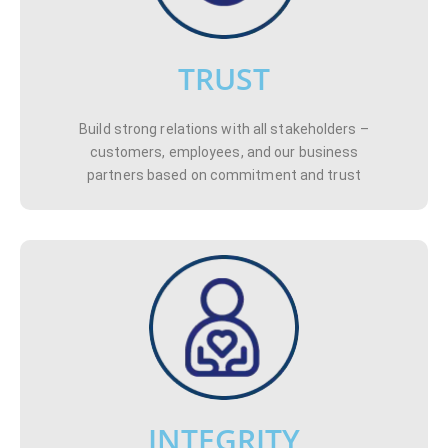
TRUST
Build strong relations with all stakeholders –
customers, employees, and our business
partners based on commitment and trust
INTEGRITY