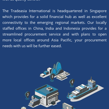
The Tradeasia International is headquartered in Singapore
which provides for a solid financial hub as well as excellent
connectivity to the emerging regional markets. Our locally
staffed offices in China, India and Indonesia provides for a
streamlined procurement service and with plans to open
more local offices around Asia Pacific, your procurement
needs with us will be further eased.