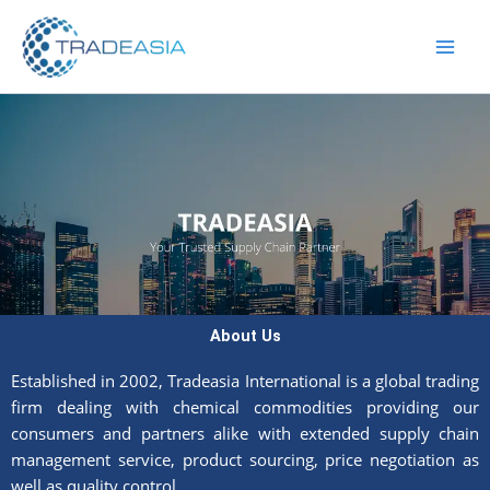
Skip
to
content
About Us
Established in 2002, Tradeasia International is a global trading
firm dealing with chemical commodities providing our
consumers and partners alike with extended supply chain
management service, product sourcing, price negotiation as
well as quality control.