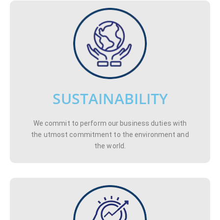
SUSTAINABILITY
We commit to perform our business duties with
the utmost commitment to the environment and
the world.