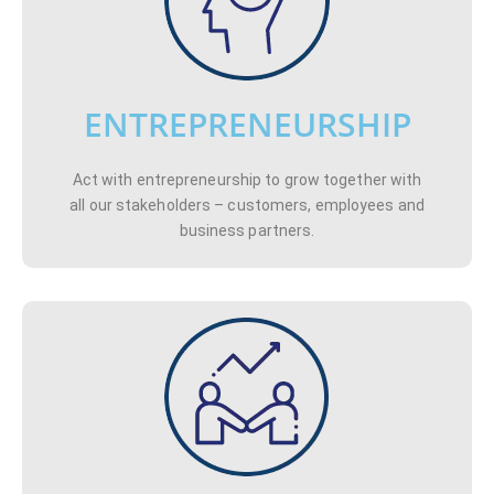
ENTREPRENEURSHIP
Act with entrepreneurship to grow together with
all our stakeholders – customers, employees and
business partners.