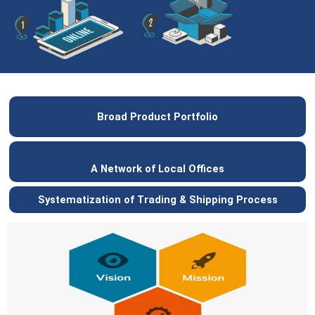
Broad Product Portfolio
A Network of Local Offices
Systematization of Trading & Shipping Process