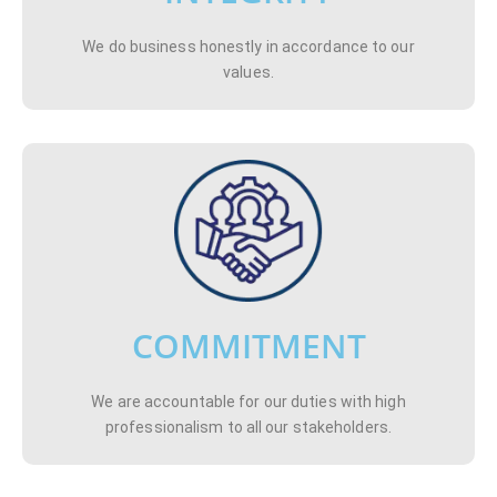
We do business honestly in accordance to our
values.
COMMITMENT
We are accountable for our duties with high
professionalism to all our stakeholders.